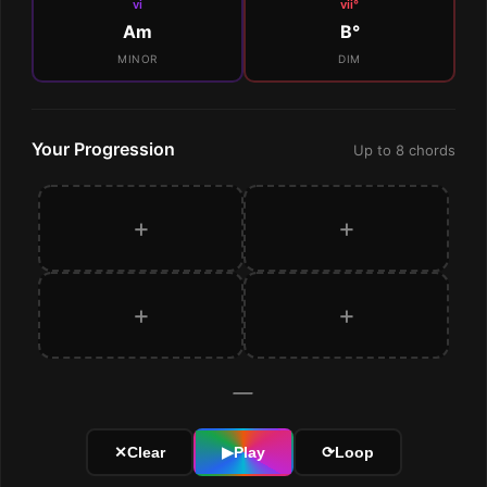
vi
vii°
Am
B°
MINOR
DIM
Your Progression
Up to 8 chords
+
+
+
+
—
✕
Clear
▶
Play
⟳
Loop