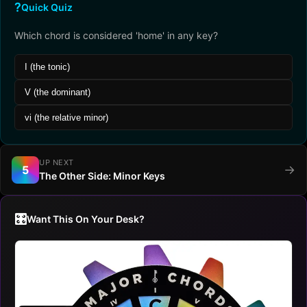
?
Quick Quiz
Which chord is considered 'home' in any key?
I (the tonic)
V (the dominant)
vi (the relative minor)
UP NEXT
→
5
The Other Side: Minor Keys
🎛️
Want This On Your Desk?