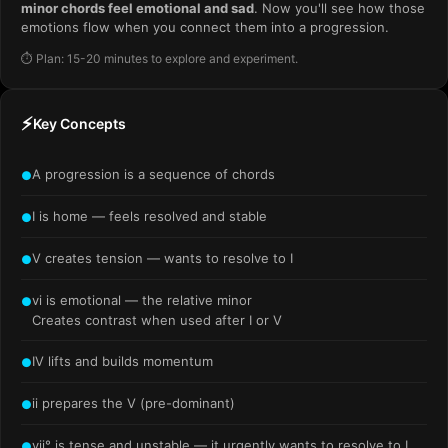
minor chords feel emotional and sad
. Now you'll see how those
emotions flow when you connect them into a progression.
⏱️ Plan: 15-20 minutes to explore and experiment.
⚡
Key Concepts
A progression is a sequence of chords
●
I is home — feels resolved and stable
●
V creates tension — wants to resolve to I
●
vi is emotional — the relative minor
●
Creates contrast when used after I or V
IV lifts and builds momentum
●
ii prepares the V (pre-dominant)
●
vii° is tense and unstable — it urgently wants to resolve to I
●