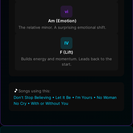
vi
Am (Emotion)
The relative minor. A surprising emotional shift.
IV
F (Lift)
Builds energy and momentum. Leads back to the
start.
🎵
Songs using this:
Don't Stop Believing • Let It Be • I'm Yours • No Woman
No Cry • With or Without You