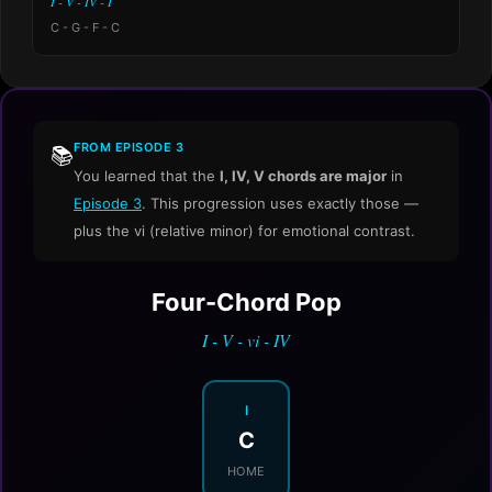
I - V - IV - I
C - G - F - C
FROM EPISODE 3
📚
You learned that the
I, IV, V chords are major
in
Episode 3
. This progression uses exactly those —
plus the vi (relative minor) for emotional contrast.
Four-Chord Pop
I - V - vi - IV
I
C
HOME