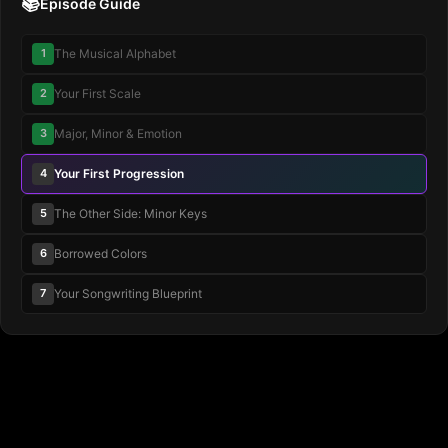
📚
Episode Guide
1
The Musical Alphabet
2
Your First Scale
3
Major, Minor & Emotion
4
Your First Progression
5
The Other Side: Minor Keys
6
Borrowed Colors
7
Your Songwriting Blueprint