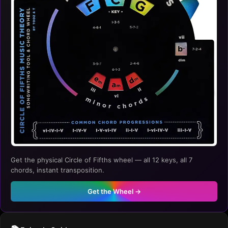
Get the physical Circle of Fifths wheel — all 12 keys, all 7
chords, instant transposition.
Get the Wheel →