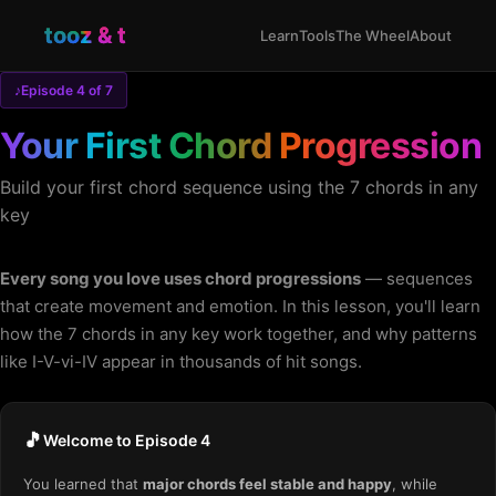
tooz & t
Learn
Tools
The Wheel
About
♪
Episode 4 of 7
Your First Chord Progression
Build your first chord sequence using the 7 chords in any
key
Every song you love uses chord progressions
— sequences
that create movement and emotion. In this lesson, you'll learn
how the 7 chords in any key work together, and why patterns
like I-V-vi-IV appear in thousands of hit songs.
🎵
Welcome to Episode 4
You learned that
major chords feel stable and happy
, while