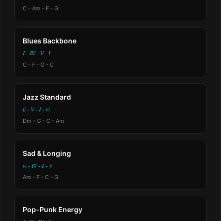
C - Am - F - G
Blues Backbone
I - IV - V - I
C - F - G - C
Jazz Standard
ii - V - I - vi
Dm - G - C - Am
Sad & Longing
vi - IV - I - V
Am - F - C - G
Pop-Punk Energy