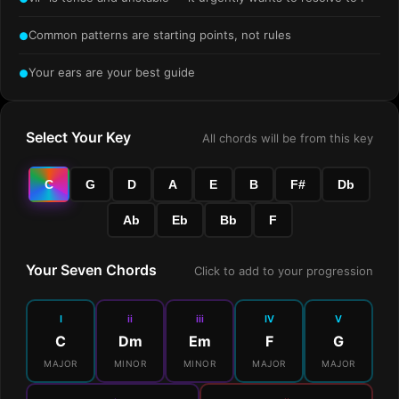
Common patterns are starting points, not rules
●
Your ears are your best guide
●
Select Your Key
All chords will be from this key
C
G
D
A
E
B
F#
Db
Ab
Eb
Bb
F
Your Seven Chords
Click to add to your progression
I
ii
iii
IV
V
C
Dm
Em
F
G
MAJOR
MINOR
MINOR
MAJOR
MAJOR