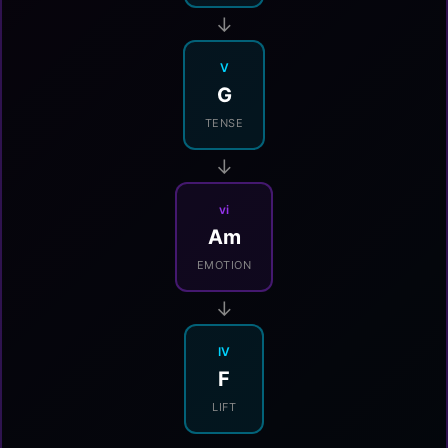
→
V
G
TENSE
→
vi
Am
EMOTION
→
IV
F
LIFT