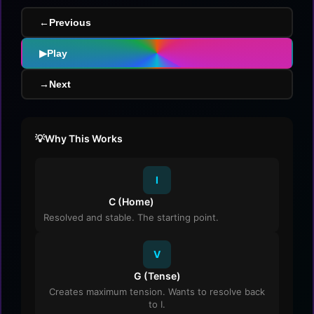
←
Previous
▶
Play
→
Next
Why This Works
I
C (Home)
Resolved and stable. The starting point.
V
G (Tense)
Creates maximum tension. Wants to resolve back
to I.