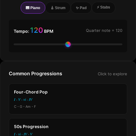
⚡ Stabs
🎹 Piano
🎸 Strum
✨ Pad
120
Quarter note =
120
Tempo:
BPM
Common Progressions
Click to explore
Four-Chord Pop
I - V - vi - IV
C - G - Am - F
50s Progression
I - vi - IV - V